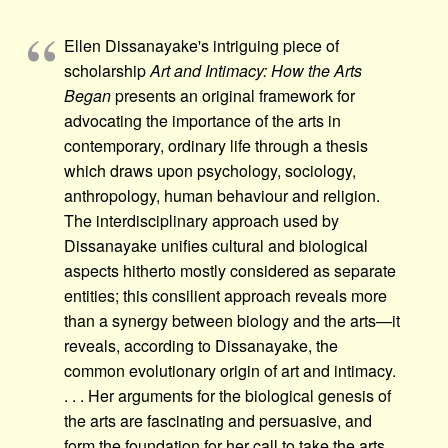
Ellen Dissanayake's intriguing piece of
scholarship
Art and Intimacy: How the Arts
Began
presents an original framework for
advocating the importance of the arts in
contemporary, ordinary life through a thesis
which draws upon psychology, sociology,
anthropology, human behaviour and religion.
The interdisciplinary approach used by
Dissanayake unifies cultural and biological
aspects hitherto mostly considered as separate
entities; this consilient approach reveals more
than a synergy between biology and the arts—it
reveals, according to Dissanayake, the
common evolutionary origin of art and intimacy.
. . . Her arguments for the biological genesis of
the arts are fascinating and persuasive, and
form the foundation for her call to take the arts