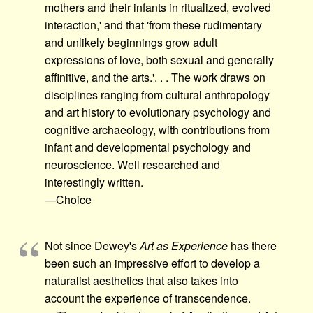
mothers and their infants in ritualized, evolved
interaction,' and that 'from these rudimentary
and unlikely beginnings grow adult
expressions of love, both sexual and generally
affinitive, and the arts.'. . . The work draws on
disciplines ranging from cultural anthropology
and art history to evolutionary psychology and
cognitive archaeology, with contributions from
infant and developmental psychology and
neuroscience. Well researched and
interestingly written.
—Choice
Not since Dewey's
Art as Experience
has there
been such an impressive effort to develop a
naturalist aesthetics that also takes into
account the experience of transcendence.