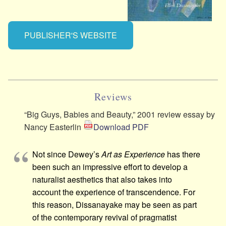
PUBLISHER'S WEBSITE
Reviews
“Big Guys, Babies and Beauty,” 2001 review essay by
Nancy Easterlin
Download PDF
Not since Dewey’s
Art as Experience
has there
been such an impressive effort to develop a
naturalist aesthetics that also takes into
account the experience of transcendence. For
this reason, Dissanayake may be seen as part
of the contemporary revival of pragmatist