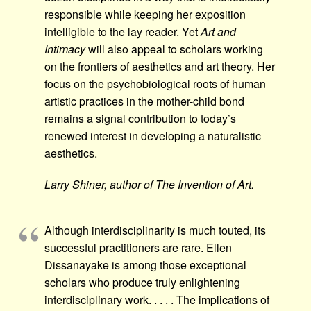
responsible while keeping her exposition
intelligible to the lay reader. Yet
Art and
Intimacy
will also appeal to scholars working
on the frontiers of aesthetics and art theory. Her
focus on the psychobiological roots of human
artistic practices in the mother-child bond
remains a signal contribution to today’s
renewed interest in developing a naturalistic
aesthetics.
Larry Shiner, author of The Invention of Art.
Although interdisciplinarity is much touted, its
successful practitioners are rare. Ellen
Dissanayake is among those exceptional
scholars who produce truly enlightening
interdisciplinary work. . . . . The implications of