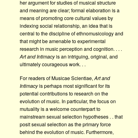
her argument for studies of musical structure
and meaning are clear; formal elaboration is a
means of promoting core cultural values by
indexing social relationship, an idea that is
central to the discipline of ethnomusicology and
that might be amenable to experimental
research in music perception and cognition. . . .
Art and Intimacy
is an intriguing, original, and
ultimately courageous work. . .
For readers of Musicae Scientiae,
Art and
Intimacy
is perhaps most significant for its
potential contributions to research on the
evolution of music. In particular, the focus on
mutuality is a welcome counterpart to
mainstream sexual selection hypotheses . . that
posit sexual selection as the primary force
behind the evolution of music. Furthermore,