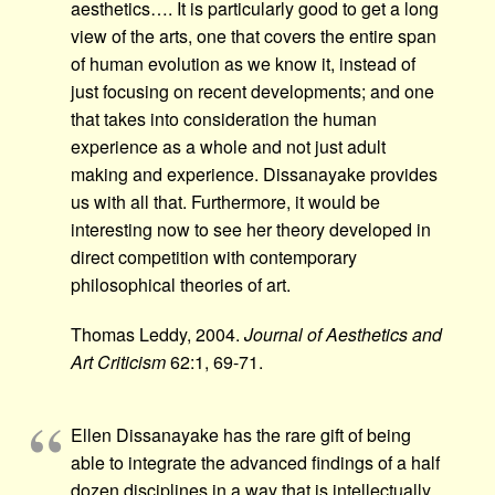
aesthetics…. It is particularly good to get a long
view of the arts, one that covers the entire span
of human evolution as we know it, instead of
just focusing on recent developments; and one
that takes into consideration the human
experience as a whole and not just adult
making and experience. Dissanayake provides
us with all that. Furthermore, it would be
interesting now to see her theory developed in
direct competition with contemporary
philosophical theories of art.
Thomas Leddy, 2004.
Journal of Aesthetics and
Art Criticism
62:1, 69-71.
Ellen Dissanayake has the rare gift of being
able to integrate the advanced findings of a half
dozen disciplines in a way that is intellectually