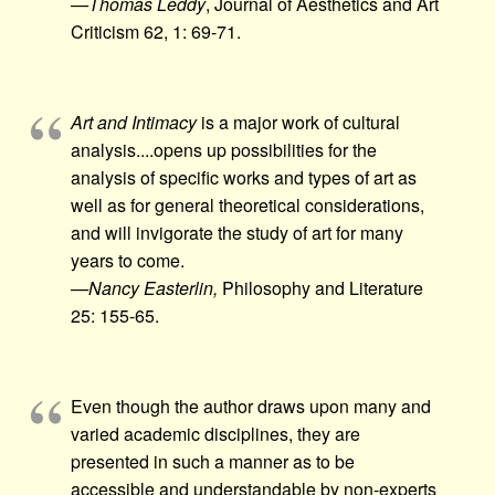
—Thomas Leddy
, Journal of Aesthetics and Art
Criticism 62, 1: 69-71.
Art and Intimacy
is a major work of cultural
analysis.​...opens up possibilities for the
analysis of specific works and types of art as
well as for general theoretical considerations,
and will invigorate the study of art for many
years to come.
—Nancy Easterlin,
Philosophy and Literature
25: 155-65.
Even though the author draws upon many and
varied academic disciplines, they are
presented in such a manner as to be
accessible and understandable by non-experts