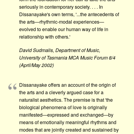
seriously in contemporary society. . . . In
Dissanayake's own terms, '...the antecedents of
the arts—rhythmic-modal experiences—
evolved to enable our human way of life in
relationship with others.'
David Sudmalis, Department of Music,
University of Tasmania MCA Music Forum 8/4
(April/May 2002)
Dissanayake offers an account of the origin of
the arts and a cleverly argued case for a
naturalist aesthetics. The premise is that 'the
biological phenomena of love is originally
manifested—expressed and exchanged—by
means of emotionally meaningful rhythms and
modes that are jointly created and sustained by