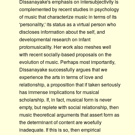
Dissanayake's emphasis on intersubjectivity is
complemented by recent studies in psychology
of music that characterize music in terms of its
'personality,' its status as a virtual person who
discloses information about the self, and
developmental research on infant
protomusicality. Her work also meshes well
with recent socially-based proposals on the
evolution of music. Perhaps most importantly,
Dissanayake successfully argues that we
experience the arts in terms of love and
relationship, a proposition that if taken seriously
has immense implications for musical
scholarship. If, in fact, musical form is never
empty, but replete with social relationship, then
music theoretical arguments that assert form as
the determinant of content are woefully
inadequate. If this is so, then empirical