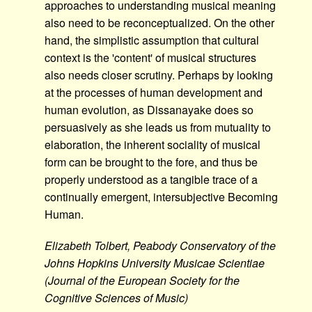
approaches to understanding musical meaning
also need to be reconceptualized. On the other
hand, the simplistic assumption that cultural
context is the 'content' of musical structures
also needs closer scrutiny. Perhaps by looking
at the processes of human development and
human evolution, as Dissanayake does so
persuasively as she leads us from mutuality to
elaboration, the inherent sociality of musical
form can be brought to the fore, and thus be
properly understood as a tangible trace of a
continually emergent, intersubjective Becoming
Human.
Elizabeth Tolbert, Peabody Conservatory of the
Johns Hopkins University Musicae Scientiae
(Journal of the European Society for the
Cognitive Sciences of Music)